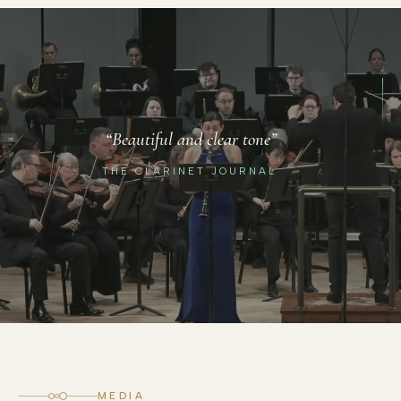
“Robust playing and virtuosic
“Beautiful and clear tone”
performance”
THE CLARINET JOURNAL
SAN DIEGO TRIBUNE
MEDIA