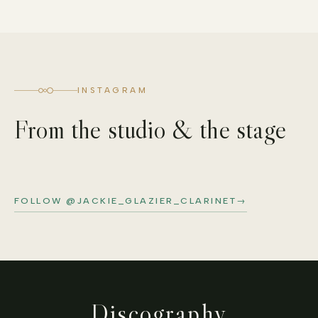
INSTAGRAM
From the studio & the stage
FOLLOW @JACKIE_GLAZIER_CLARINET
→
Discography