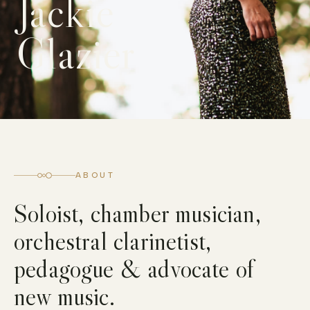
Jackie
Glazier
ABOUT
Soloist, chamber musician,
orchestral clarinetist,
pedagogue & advocate of
new music.