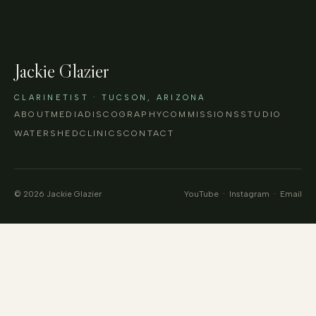
Jackie Glazier
CLARINETIST · TUCSON, ARIZONA
ABOUT
MEDIA
DISCOGRAPHY
COMMISSIONS
STUDIO
WATERSHED
CLINICS
CONTACT
© 2026 Jackie Glazier
YouTube
·
Instagram
·
Email