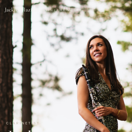
Jackie Glazier
MENU
CLARINET
CLARINETIST