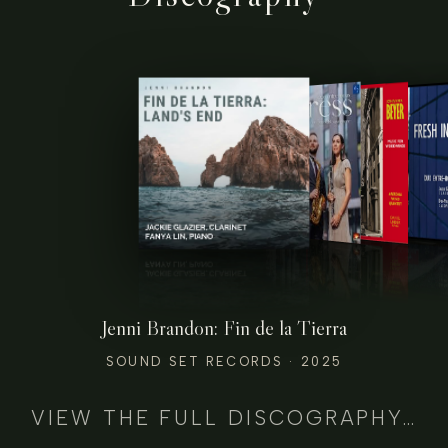
Jenni Brandon: Fin de la Tierra
SOUND SET RECORDS · 2025
VIEW THE FULL DISCOGRAPHY…