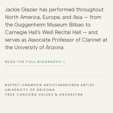
Jackie Glazier has performed throughout
North America, Europe, and Asia — from
the Guggenheim Museum Bilbao to
Carnegie Hall's Weill Recital Hall — and
serves as Associate Professor of Clarinet at
the University of Arizona.
READ THE FULL BIOGRAPHY
→
BUFFET-CRAMPON ARTIST
VANDOREN ARTIST
UNIVERSITY OF ARIZONA
TRUE CONCORD VOICES & ORCHESTRA