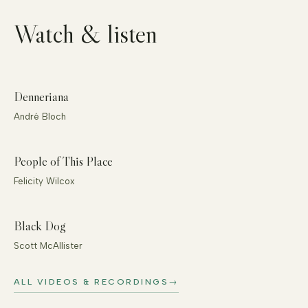
Watch & listen
Denneriana
André Bloch
People of This Place
Felicity Wilcox
Black Dog
Scott McAllister
ALL VIDEOS & RECORDINGS
→